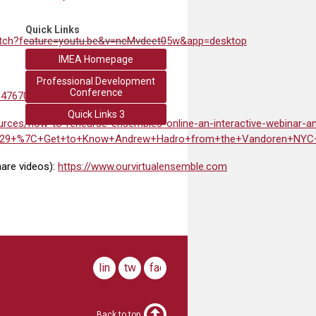
Quick Links
atch?feature=youtu.be&v=ncMvdeet05w&app=desktop
IMEA Homepage
Professional Development
Conference
647670
Quick Links 3
urces/how-to-rehearse-ensembles-online-an-interactive-webinar-a
o%29+%7C+Get+to+Know+Andrew+Hadro+from+the+Vandoren+NYC+
hare videos):
https://www.ourvirtualensemble.com
linkedin
twitter
facebook
Back to top