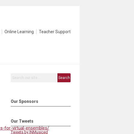
Online Learning
Teacher Support
Search
Our Sponsors
Our Tweets
s-for-virtual-ensembles/
Tweets by INMusiced