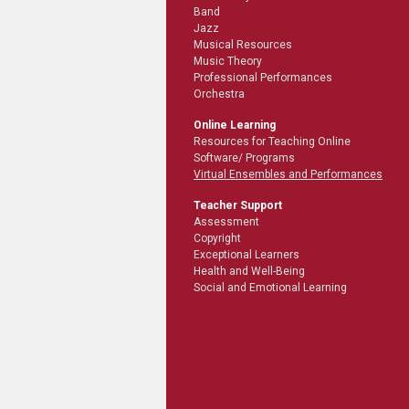
Band
Jazz
Musical Resources
Music Theory
Professional Performances
Orchestra
Online Learning
Resources for Teaching Online
Software/ Programs
Virtual Ensembles and Performances
Teacher Support
Assessment
Copyright
Exceptional Learners
Health and Well-Being
Social and Emotional Learning