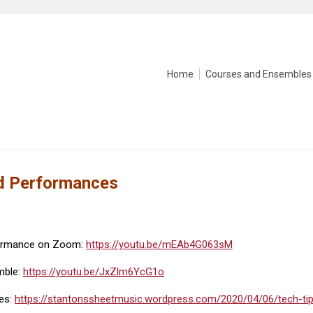
Home
Courses and Ensembles
nd Performances
formance on Zoom:
https://youtu.be/mEAb4G063sM
mble:
https://youtu.be/JxZlm6YcG1o
les:
https://stantonssheetmusic.wordpress.com/2020/04/06/tech-tip