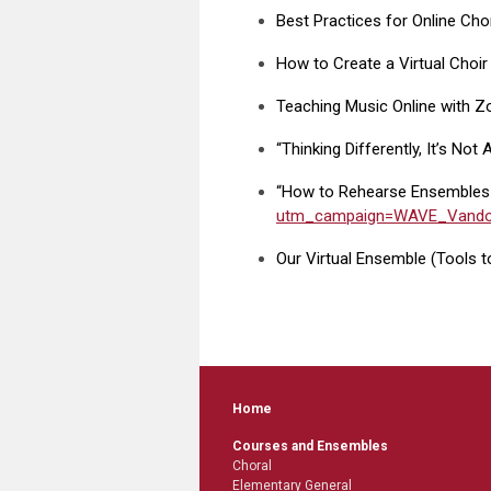
Best Practices for Online Cho
How to Create a Virtual Choir
Teaching Music Online with 
“Thinking Differently, It’s No
“How to Rehearse Ensembles
utm_campaign=WAVE_Vandor
Our Virtual Ensemble (Tools to
Home
Courses and Ensembles
Choral
Elementary General