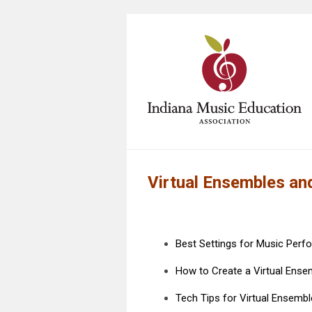
Virtual Ensembles a
Best Settings for Music Per
How to Create a Virtual Ense
Tech Tips for Virtual Ensemb