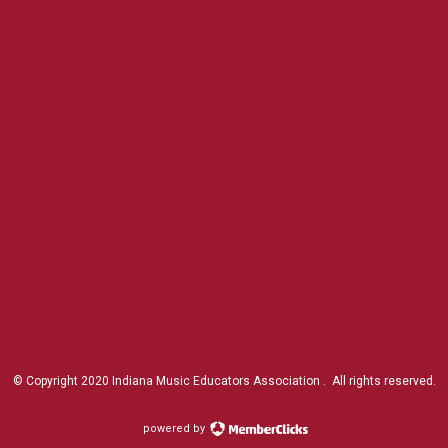
© Copyright 2020 Indiana Music Educators Association . All rights reserved.
powered by