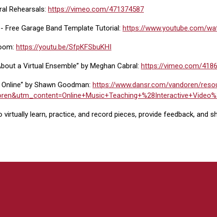
ral Rehearsals:
https://vimeo.com/471374587
 - Free Garage Band Template Tutorial:
https://www.youtube.com/w
Zoom:
https://youtu.be/SfpKFSbuKHI
t About a Virtual Ensemble” by Meghan Cabral:
https://vimeo.com/418
 Online” by Shawn Goodman:
https://www.dansr.com/vandoren/reso
en&utm_content=Online+Music+Teaching+%28Interactive+Vide
 virtually learn, practice, and record pieces, provide feedback, and s