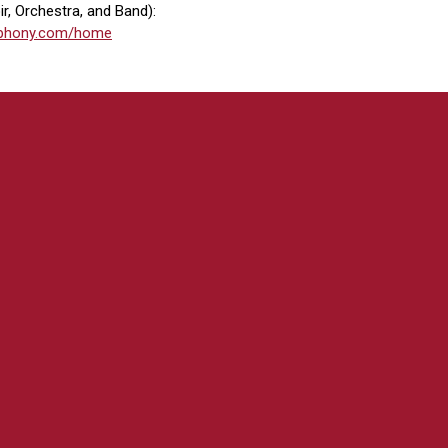
r, Orchestra, and Band):
ymphony.com/home