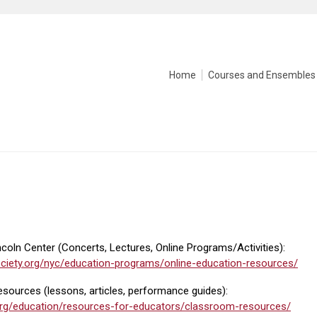
Home
Courses and Ensembles
oln Center (Concerts, Lectures, Online Programs/Activities):
iety.org/nyc/education-programs/online-education-resources/
sources (lessons, articles, performance guides):
org/education/resources-for-educators/classroom-resources/