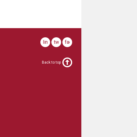
linkedin
twitter
facebook
Back to top