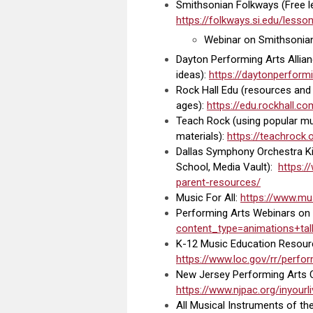
Smithsonian Folkways (Free le
https://folkways.si.edu/less
Webinar on Smithsonia
Dayton Performing Arts Allian
ideas
):
https://daytonperformi
Rock Hall Edu (resources and a
ages):
https://edu.rockhall.c
Teach Rock (using popular musi
materials):
https://teachrock.
Dallas Symphony Orchestra Ki
School, Media Vault):
https:
parent-resources/
Music For All:
https://www.mus
Performing Arts Webinars on
content_type=animations+tal
K-12 Music Education Resourc
https://www.loc.gov/rr/perfo
New Jersey Performing Arts C
https://www.njpac.org/inyou
All Musical Instruments of th