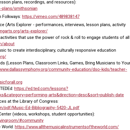
sson plans, recordings, and resources):
on-plans/smithsonian
n Folkways:
https://vimeo.com/489838147
ce (Arts Explorer -
performances, interviews, lesson plans, activity
ngarts.org/arts-explorer/
ctivities that use the power of rock & roll to engage students of all
om/about
c to create interdisciplinary, culturally responsive education
org/
ds (Lesson Plans, Classroom Links, Games, Bring Musicians to You
//www.dallassymphony.org/community-education/dso-kids/teacher-
icforall.org
 TEDEd:
https://ed.ted.com/lessons?
ks&category=performing-arts&direction=desc&sort=publish-date
es at the Library of Congress
:
rm/pdf/Music-Ed-Bibliography-5420-JL.pdf
enter (videos, workshops, student opportunities):
rlivingroom/#community
e World:
https://www.allthemusicalinstrumentsoftheworld.com/