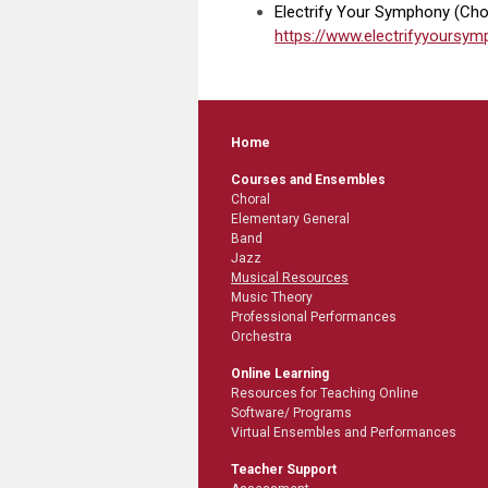
Electrify Your Symphony (Choi
https://www.electrifyyours
Home
Courses and Ensembles
Choral
Elementary General
Band
Jazz
Musical Resources
Music Theory
Professional Performances
Orchestra
Online Learning
Resources for Teaching Online
Software/ Programs
Virtual Ensembles and Performances
Teacher Support