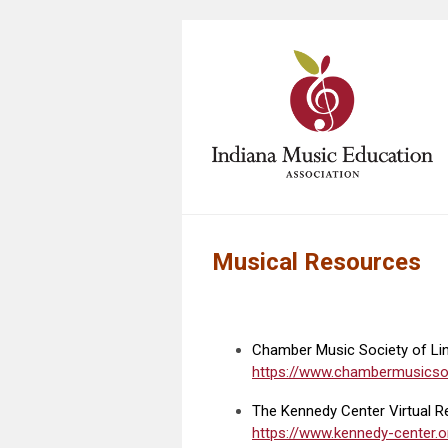
Musical Resources
Chamber Music Society of Linc
https://www.chambermusicsoc
The Kennedy Center Virtual Re
https://www.kennedy-center.