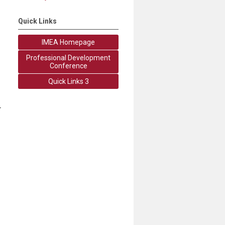
Quick Links
IMEA Homepage
Professional Development
Conference
Quick Links 3
r