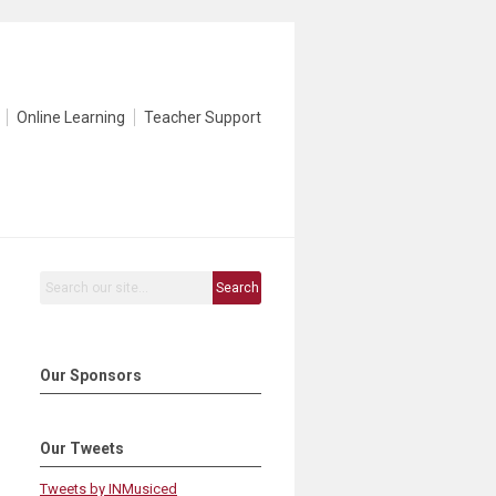
Online Learning
Teacher Support
Search
Our Sponsors
Our Tweets
Tweets by INMusiced