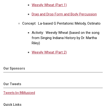
Weevily Wheat (Part 1)
Drag and Drop Form and Body Percussion
Concept: La-based G Pentatonic Melody, Ostinato
Activity: Weevily Wheat (based on the song
from Singing Indiana History by Dr. Martha
Riley)
Weevily Wheat (Part 2)
Our Sponsors
Our Tweets
Tweets by INMusiced
Quick Links