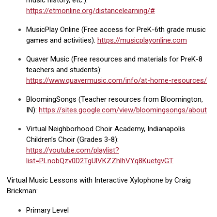
music history, etc.):
https://etmonline.org/distancelearning/#
MusicPlay Online (Free access for PreK-6th grade music
games and activities):
https://musicplayonline.com
Quaver Music (Free resources and materials for PreK-8
teachers and students):
https://www.quavermusic.com/info/at-home-resources/
BloomingSongs (Teacher resources from Bloomington,
IN):
https://sites.google.com/view/bloomingsongs/about
Virtual Neighborhood Choir Academy, Indianapolis
Children’s Choir (Grades 3-8):
https://youtube.com/playlist?
list=PLnobQzv0D2TgUlVKZZhlhVYq8KuetgvGT
Virtual Music Lessons with Interactive Xylophone by Craig
Brickman:
Primary Level