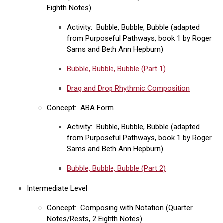
Eighth Notes)
Activity: Bubble, Bubble, Bubble (adapted
from Purposeful Pathways, book 1 by Roger
Sams and Beth Ann Hepburn)
Bubble, Bubble, Bubble (Part 1)
Drag and Drop Rhythmic Composition
Concept: ABA Form
Activity: Bubble, Bubble, Bubble (adapted
from Purposeful Pathways, book 1 by Roger
Sams and Beth Ann Hepburn)
Bubble, Bubble, Bubble (Part 2)
Intermediate Level
Concept: Composing with Notation (Quarter
Notes/Rests, 2 Eighth Notes)