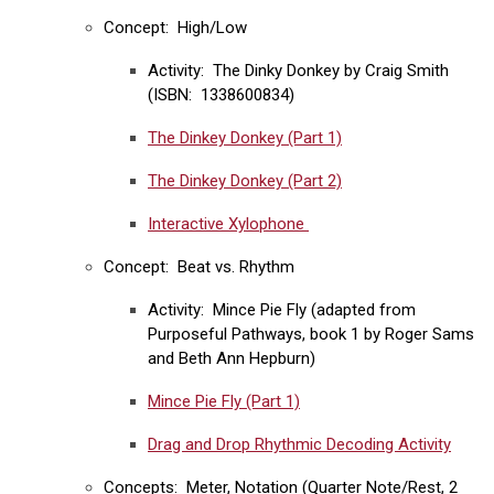
Concept: High/Low
Activity: The Dinky Donkey by Craig Smith
(ISBN: 1338600834)
The Dinkey Donkey (Part 1)
The Dinkey Donkey (Part 2)
Interactive Xylophone
Concept: Beat vs. Rhythm
Activity: Mince Pie Fly (adapted from
Purposeful Pathways, book 1 by Roger Sams
and Beth Ann Hepburn)
Mince Pie Fly (Part 1)
Drag and Drop Rhythmic Decoding Activity
Concepts: Meter, Notation (Quarter Note/Rest, 2