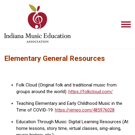
Elementary General Resources
Folk Cloud (Original folk and traditional music from
groups around the world):
https://folkcloud.com/
Teaching Elementary and Early Childhood Music in the
Time of COVID-19:
https://vimeo.com/485976028
Education Through Music: Digital Learning Resources (At
home lessons, story time, virtual classes, sing-along,