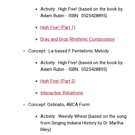
Activity: High Five! (based on the book by
Adam Rubin - ISBN: 0525428895)
High Five! (Part 1)
Drag and Drop Rhythmic Composition
Concept: La-based F Pentatonic Melody
Activity: High Five! (based on the book by
Adam Rubin - ISBN: 0525428895)
High Five! (Part 2)
Interactive Xylophone
Concept: Ostinato, ABCA Form
Activity: Weevily Wheat (based on the song
from Singing Indiana History by Dr. Martha
Riley)