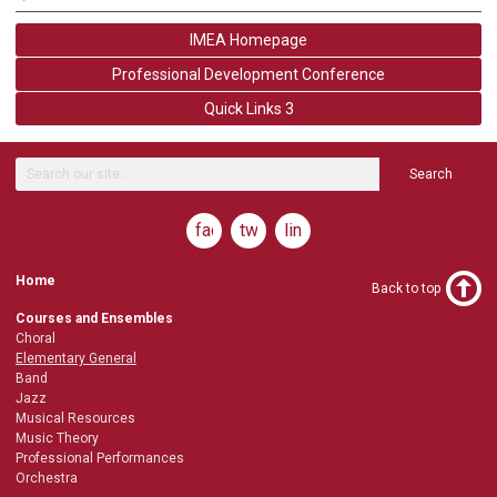
IMEA Homepage
Professional Development Conference
Quick Links 3
Search
facebook
twitter
linkedin
Home
Back to top
Courses and Ensembles
Choral
Elementary General
Band
Jazz
Musical Resources
Music Theory
Professional Performances
Orchestra